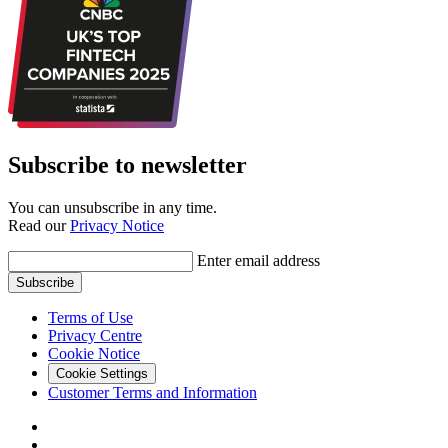
Subscribe to newsletter
You can unsubscribe in any time.
Read our
Privacy Notice
Enter email address
Subscribe
Terms of Use
Privacy Centre
Cookie Notice
Cookie Settings
Customer Terms and Information