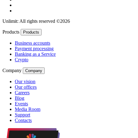
Unlimit: All rights reserved ©2026
Products
Products
Business accounts
Payment processing
Banking as a Service
Crypto
Company
Company
Our vision
Our offices
Careers
Blog
Events
Media Room
Support
Contacts