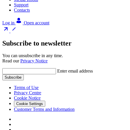
Support
Contacts
Log in
Open account
Subscribe to newsletter
You can unsubscribe in any time.
Read our
Privacy Notice
Enter email address
Subscribe
Terms of Use
Privacy Centre
Cookie Notice
Cookie Settings
Customer Terms and Information