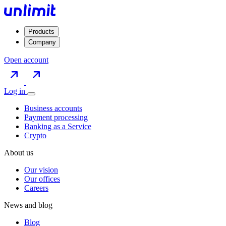
Products
Company
Open account
Log in
Business accounts
Payment processing
Banking as a Service
Crypto
About us
Our vision
Our offices
Careers
News and blog
Blog