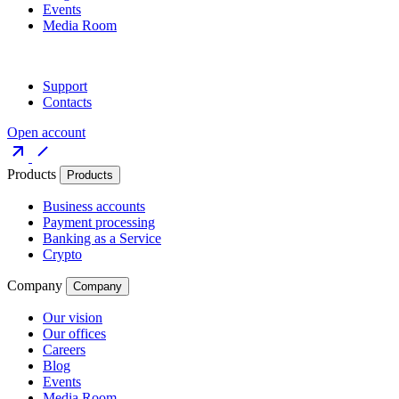
Events
Media Room
Support
Contacts
Open account
Products
Products
Business accounts
Payment processing
Banking as a Service
Crypto
Company
Company
Our vision
Our offices
Careers
Blog
Events
Media Room