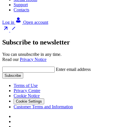
Support
Contacts
Log in
Open account
Subscribe to newsletter
You can unsubscribe in any time.
Read our
Privacy Notice
Enter email address
Subscribe
Terms of Use
Privacy Centre
Cookie Notice
Cookie Settings
Customer Terms and Information