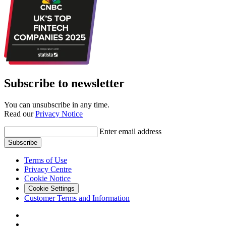
Subscribe to newsletter
You can unsubscribe in any time.
Read our
Privacy Notice
Enter email address
Subscribe
Terms of Use
Privacy Centre
Cookie Notice
Cookie Settings
Customer Terms and Information