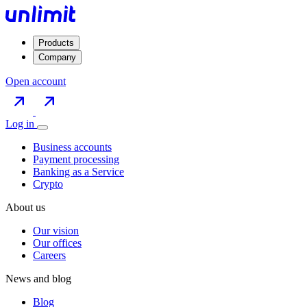
Products
Company
Open account
Log in
Business accounts
Payment processing
Banking as a Service
Crypto
About us
Our vision
Our offices
Careers
News and blog
Blog