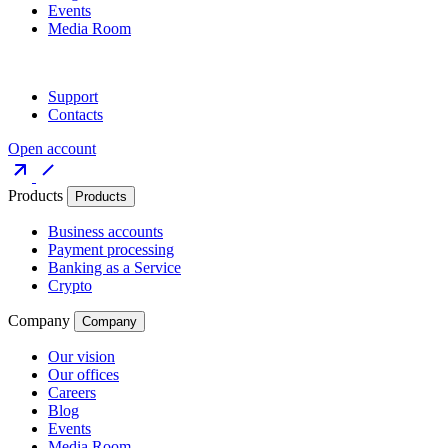
Events
Media Room
Support
Contacts
Open account
Products
Products
Business accounts
Payment processing
Banking as a Service
Crypto
Company
Company
Our vision
Our offices
Careers
Blog
Events
Media Room