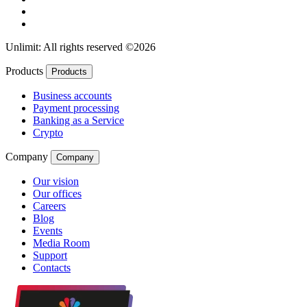
Unlimit: All rights reserved ©2026
Products
Products
Business accounts
Payment processing
Banking as a Service
Crypto
Company
Company
Our vision
Our offices
Careers
Blog
Events
Media Room
Support
Contacts